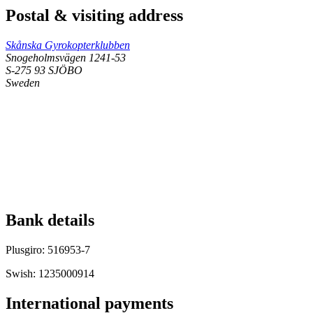
Postal & visiting address
Skånska Gyrokopterklubben
Snogeholmsvägen 1241-53
S-275 93 SJÖBO
Sweden
Bank details
Plusgiro: 516953-7
Swish: 1235000914
International payments