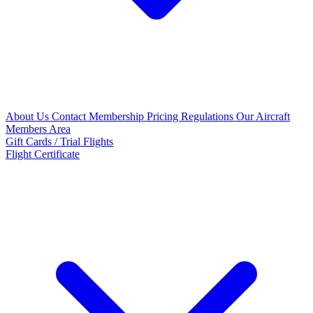
About Us
Contact
Membership Pricing
Regulations
Our Aircraft
Members Area
Gift Cards / Trial Flights
Flight Certificate