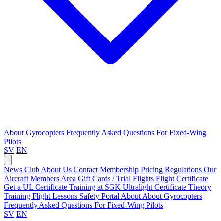
About Gyrocopters
Frequently Asked Questions
For Fixed-Wing
Pilots
SV
EN
News
Club
About Us
Contact
Membership Pricing
Regulations
Our
Aircraft
Members Area
Gift Cards / Trial Flights
Flight Certificate
Get a UL Certificate
Training at SGK
Ultralight Certificate
Theory
Training
Flight Lessons
Safety Portal
About
About Gyrocopters
Frequently Asked Questions
For Fixed-Wing Pilots
SV
EN