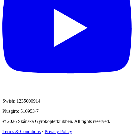
Swish: 1235000914
Plusgiro: 516953-7
© 2026 Skånska Gyrokopterklubben. All rights reserved.
Terms & Conditions
·
Privacy Policy