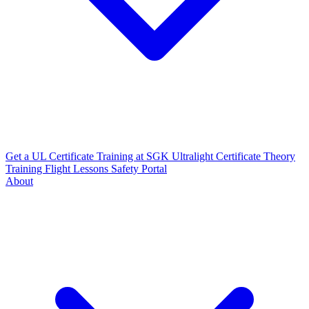
Get a UL Certificate
Training at SGK
Ultralight Certificate
Theory
Training
Flight Lessons
Safety Portal
About