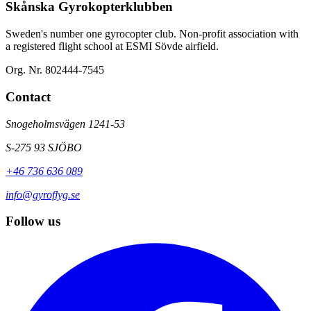
Skånska Gyrokopterklubben
Sweden's number one gyrocopter club. Non-profit association with
a registered flight school at ESMI Sövde airfield.
Org. Nr. 802444-7545
Contact
Snogeholmsvägen 1241-53
S-275 93 SJÖBO
+46 736 636 089
info@gyroflyg.se
Follow us