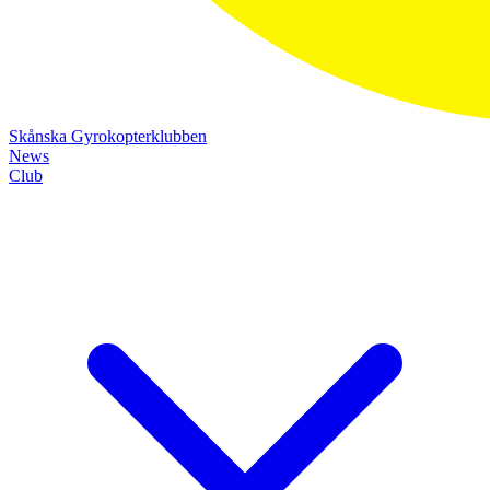
Skånska Gyrokopterklubben
News
Club