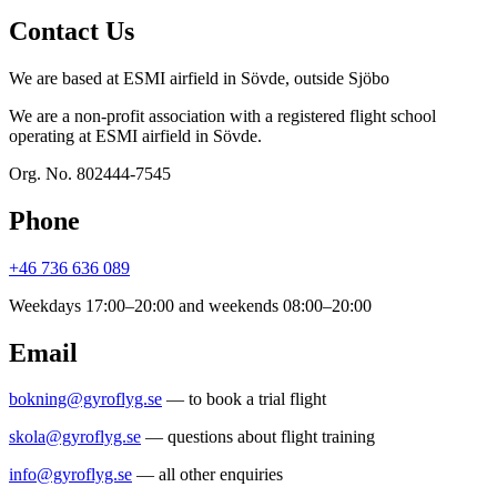
Contact Us
We are based at ESMI airfield in Sövde, outside Sjöbo
We are a non-profit association with a registered flight school
operating at ESMI airfield in Sövde.
Org. No. 802444-7545
Phone
+46 736 636 089
Weekdays 17:00–20:00 and weekends 08:00–20:00
Email
bokning@gyroflyg.se
— to book a trial flight
skola@gyroflyg.se
— questions about flight training
info@gyroflyg.se
— all other enquiries