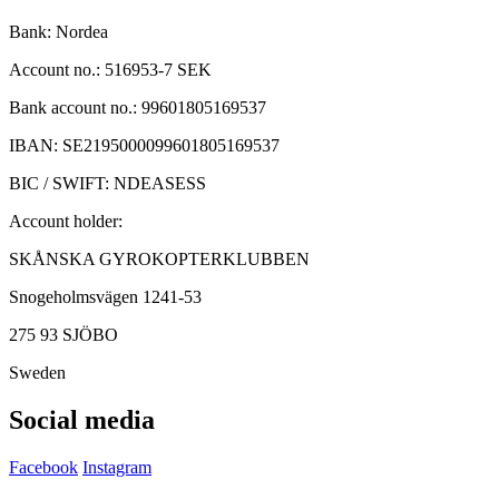
Bank: Nordea
Account no.: 516953-7 SEK
Bank account no.: 99601805169537
IBAN: SE2195000099601805169537
BIC / SWIFT: NDEASESS
Account holder:
SKÅNSKA GYROKOPTERKLUBBEN
Snogeholmsvägen 1241-53
275 93 SJÖBO
Sweden
Social media
Facebook
Instagram