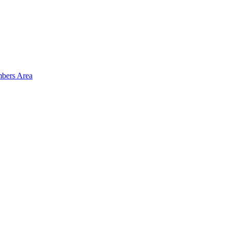
bers Area