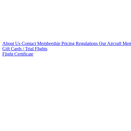
About Us
Contact
Membership Pricing
Regulations
Our Aircraft
Mem
Gift Cards / Trial Flights
Flight Certificate