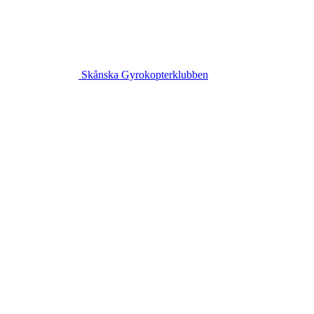
Skånska Gyrokopterklubben