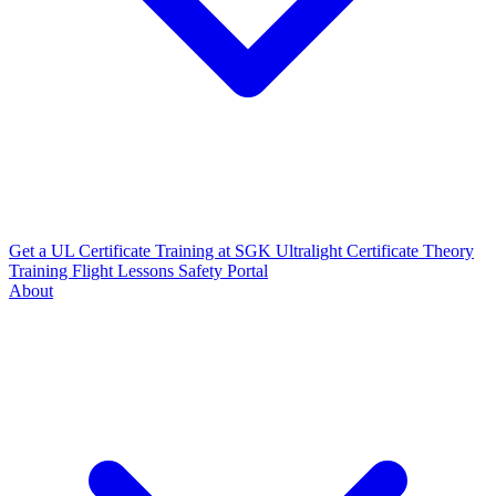
Get a UL Certificate
Training at SGK
Ultralight Certificate
Theory
Training
Flight Lessons
Safety Portal
About