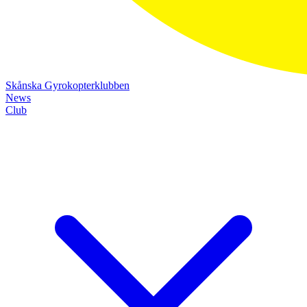
Skånska Gyrokopterklubben
News
Club