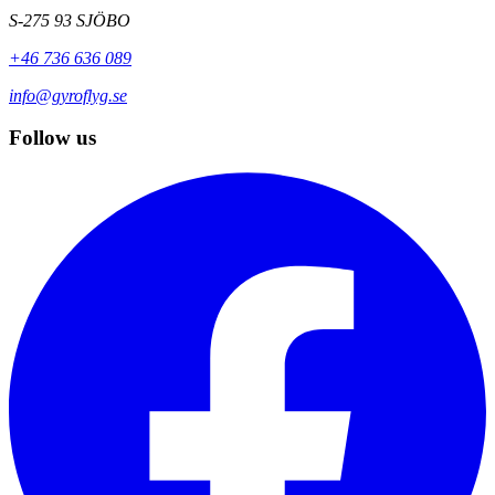
S-275 93 SJÖBO
+46 736 636 089
info@gyroflyg.se
Follow us