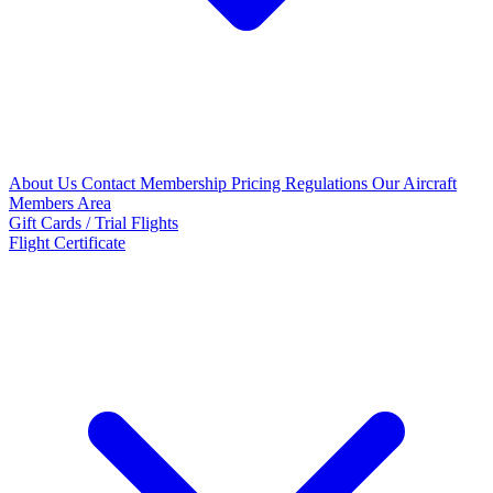
About Us
Contact
Membership Pricing
Regulations
Our Aircraft
Members Area
Gift Cards / Trial Flights
Flight Certificate