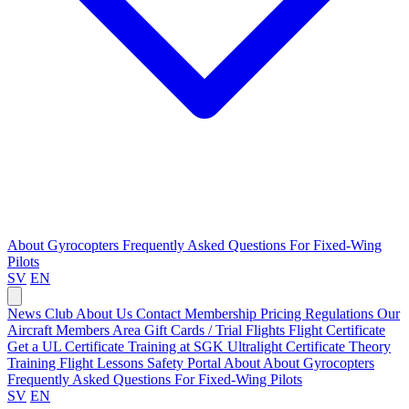
About Gyrocopters
Frequently Asked Questions
For Fixed-Wing
Pilots
SV
EN
News
Club
About Us
Contact
Membership Pricing
Regulations
Our
Aircraft
Members Area
Gift Cards / Trial Flights
Flight Certificate
Get a UL Certificate
Training at SGK
Ultralight Certificate
Theory
Training
Flight Lessons
Safety Portal
About
About Gyrocopters
Frequently Asked Questions
For Fixed-Wing Pilots
SV
EN