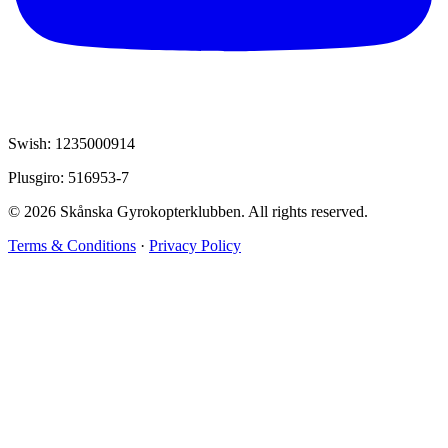
Swish: 1235000914
Plusgiro: 516953-7
© 2026 Skånska Gyrokopterklubben. All rights reserved.
Terms & Conditions
·
Privacy Policy