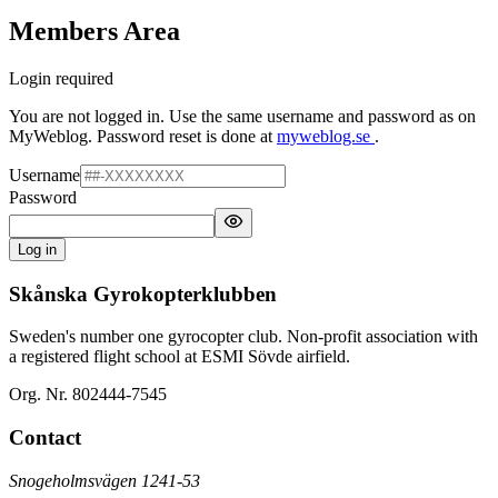
Members Area
Login required
You are not logged in. Use the same username and password as on
MyWeblog. Password reset is done at
myweblog.se
.
Username
Password
Log in
Skånska Gyrokopterklubben
Sweden's number one gyrocopter club. Non-profit association with
a registered flight school at ESMI Sövde airfield.
Org. Nr. 802444-7545
Contact
Snogeholmsvägen 1241-53