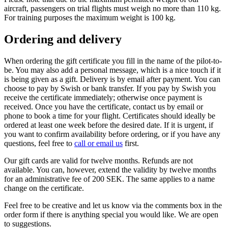
aircraft, passengers on trial flights must weigh no more than 110 kg.
For training purposes the maximum weight is 100 kg.
Ordering and delivery
When ordering the gift certificate you fill in the name of the pilot-to-
be. You may also add a personal message, which is a nice touch if it
is being given as a gift. Delivery is by email after payment. You can
choose to pay by Swish or bank transfer. If you pay by Swish you
receive the certificate immediately; otherwise once payment is
received. Once you have the certificate, contact us by email or
phone to book a time for your flight. Certificates should ideally be
ordered at least one week before the desired date. If it is urgent, if
you want to confirm availability before ordering, or if you have any
questions, feel free to
call or email us
first.
Our gift cards are valid for twelve months. Refunds are not
available. You can, however, extend the validity by twelve months
for an administrative fee of 200 SEK. The same applies to a name
change on the certificate.
Feel free to be creative and let us know via the comments box in the
order form if there is anything special you would like. We are open
to suggestions.