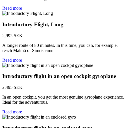
Read more
Introductory Flight, Long
2,995 SEK
A longer route of 80 minutes. In this time, you can, for example,
reach Malmö or Simrishamn.
Read more
Introductory flight in an open cockpit gyroplane
2,495 SEK
In an open cockpit, you get the most genuine gyroplane experience.
Ideal for the adventurous.
Read more