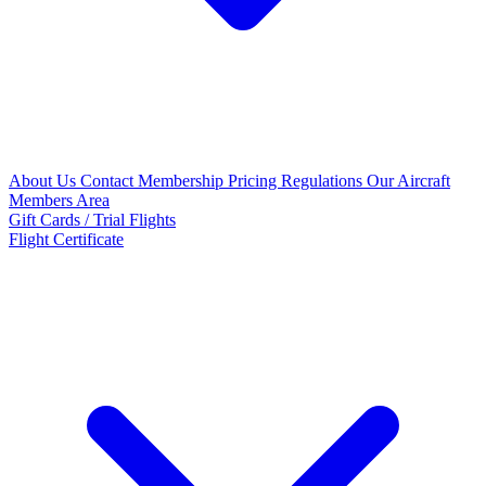
About Us
Contact
Membership Pricing
Regulations
Our Aircraft
Members Area
Gift Cards / Trial Flights
Flight Certificate