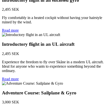
Introductory flight in an enclosed gyro
2,495 SEK
Fly comfortably in a heated cockpit without having your hairstyle
ruined by the wind.
Read more
Introductory flight in an UL aircraft
2,495 SEK
Experience the freedom to fly over Skåne in a modern UL aircraft.
Ideal for anyone who wants to experience something beyond the
ordinary.
Read more
Adventure Course: Sailplane & Gyro
3,000 SEK