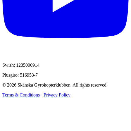
Swish: 1235000914
Plusgiro: 516953-7
© 2026 Skånska Gyrokopterklubben. All rights reserved.
Terms & Conditions
·
Privacy Policy