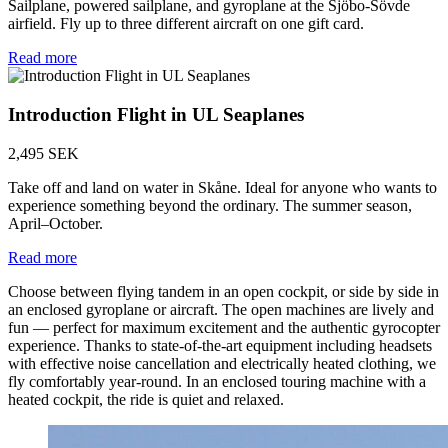
Sailplane, powered sailplane, and gyroplane at the Sjöbo-Sövde
airfield. Fly up to three different aircraft on one gift card.
Read more
Introduction Flight in UL Seaplanes
2,495 SEK
Take off and land on water in Skåne. Ideal for anyone who wants to
experience something beyond the ordinary. The summer season,
April–October.
Read more
Choose between flying tandem in an open cockpit, or side by side in
an enclosed gyroplane or aircraft. The open machines are lively and
fun — perfect for maximum excitement and the authentic gyrocopter
experience. Thanks to state-of-the-art equipment including headsets
with effective noise cancellation and electrically heated clothing, we
fly comfortably year-round. In an enclosed touring machine with a
heated cockpit, the ride is quiet and relaxed.