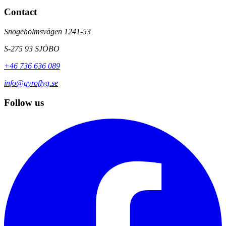
Contact
Snogeholmsvägen 1241-53
S-275 93 SJÖBO
+46 736 636 089
info@gyroflyg.se
Follow us