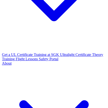
Get a UL Certificate
Training at SGK
Ultralight Certificate
Theory
Training
Flight Lessons
Safety Portal
About