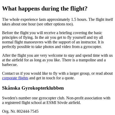
What happens during the flight?
The whole experience lasts approximately 1.5 hours. The flight itself
takes about one hour (see other options too).
Before the flight you will receive a briefing covering the basic
principles of flying. In the air you get to fly yourself and try all
normal flight manoeuvres with the support of an instructor. It is
perfectly possible to take photos and video from a gyrocopter.
After the flight you are very welcome to stay and spend time with us
at the airfield for as long as you like. There is a trampoline and a
barbecue.
Contact us if you would like to fly with a larger group, or read about
corporate flights
and get in touch for a quote.
Skånska Gyrokopterklubben
Sweden's number one gyrocopter club. Non-profit association with
a registered flight school at ESMI Sövde airfield.
Org. Nr. 802444-7545