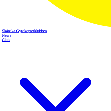
Skånska Gyrokopterklubben
News
Club