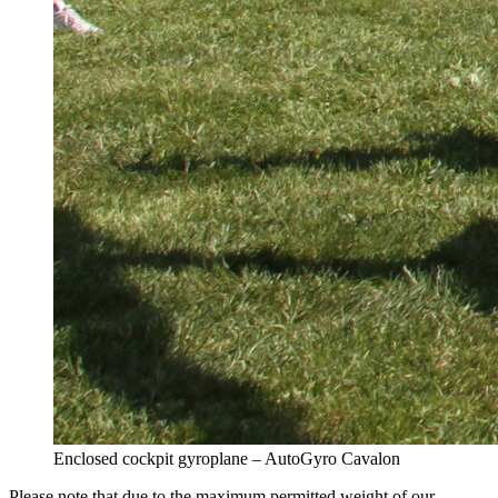
Enclosed cockpit gyroplane – AutoGyro Cavalon
Please note that due to the maximum permitted weight of our