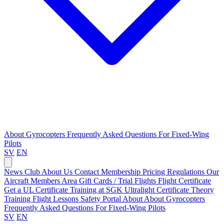
About Gyrocopters
Frequently Asked Questions
For Fixed-Wing
Pilots
SV
EN
News
Club
About Us
Contact
Membership Pricing
Regulations
Our
Aircraft
Members Area
Gift Cards / Trial Flights
Flight Certificate
Get a UL Certificate
Training at SGK
Ultralight Certificate
Theory
Training
Flight Lessons
Safety Portal
About
About Gyrocopters
Frequently Asked Questions
For Fixed-Wing Pilots
SV
EN