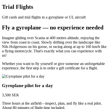
Trial Flights
Gift cards and trial flights in a gyroplane or UL aircraft
Fly a gyroplane — no experience needed
Imagine gliding over Scania at 400 metres altitude, enjoying the
view from coast to coast. Slowly drifting over the landscape like
Nils Holgersson on his goose, or racing along at up to 160 km/h like
a flying motorcycle. That's exactly what you can experience with
us!
Whether you want to fly yourself or give someone an unforgettable
experience, the first step is to order a gift certificate for a flight.
Gyroplane pilot for a day
3,500 SEK
Three hours at the airfield—inspect, plan, and fly like a real pilot.
About 80 minutes of flight time included.