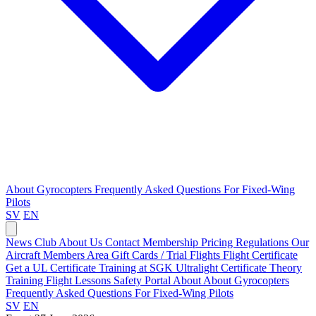
About Gyrocopters
Frequently Asked Questions
For Fixed-Wing
Pilots
SV
EN
News
Club
About Us
Contact
Membership Pricing
Regulations
Our
Aircraft
Members Area
Gift Cards / Trial Flights
Flight Certificate
Get a UL Certificate
Training at SGK
Ultralight Certificate
Theory
Training
Flight Lessons
Safety Portal
About
About Gyrocopters
Frequently Asked Questions
For Fixed-Wing Pilots
SV
EN