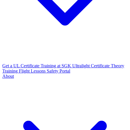
Get a UL Certificate
Training at SGK
Ultralight Certificate
Theory
Training
Flight Lessons
Safety Portal
About