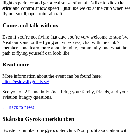
flight experience and get a real sense of what it’s like to
stick the
stick
and control at low speed – just like we do at the club when we
fly our small, open rotor aircraft.
Come and talk with us
Even if you’re not flying that day, you’re very welcome to stop by.
Visit our stand or the flying activities area, chat with the club’s
members, and learn more about training, community, and what the
path to flying yourself can look like.
Read more
More information about the event can be found here:
https://eslovsflygplats.se/
See you on 27 June in Eslöv – bring your family, friends, and your
aviation-hungry questions.
← Back to news
Skånska Gyrokopterklubben
Sweden's number one gyrocopter club. Non-profit association with