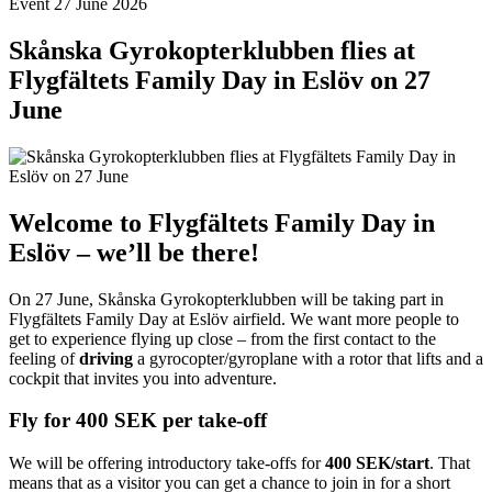
Event
27 June 2026
Skånska Gyrokopterklubben flies at
Flygfältets Family Day in Eslöv on 27
June
Welcome to Flygfältets Family Day in
Eslöv – we’ll be there!
On 27 June, Skånska Gyrokopterklubben will be taking part in
Flygfältets Family Day at Eslöv airfield. We want more people to
get to experience flying up close – from the first contact to the
feeling of
driving
a gyrocopter/gyroplane with a rotor that lifts and a
cockpit that invites you into adventure.
Fly for 400 SEK per take-off
We will be offering introductory take-offs for
400 SEK/start
. That
means that as a visitor you can get a chance to join in for a short