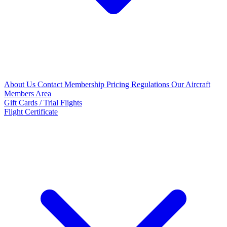
About Us
Contact
Membership Pricing
Regulations
Our Aircraft
Members Area
Gift Cards / Trial Flights
Flight Certificate