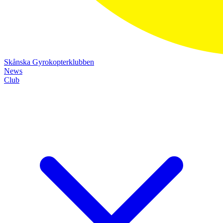
Skånska Gyrokopterklubben
News
Club