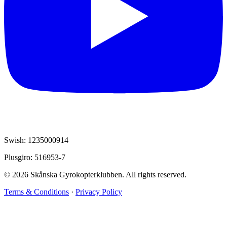
Swish: 1235000914
Plusgiro: 516953-7
© 2026 Skånska Gyrokopterklubben. All rights reserved.
Terms & Conditions
·
Privacy Policy