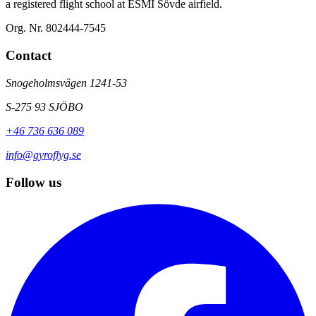
a registered flight school at ESMI Sövde airfield.
Org. Nr. 802444-7545
Contact
Snogeholmsvägen 1241-53
S-275 93 SJÖBO
+46 736 636 089
info@gyroflyg.se
Follow us